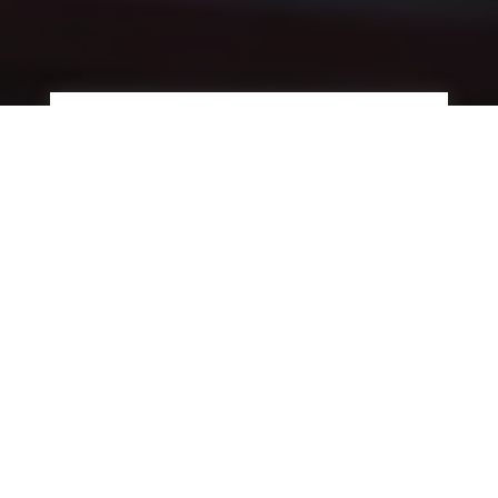
UP TO 90% COST SAVINGS