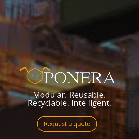
Modular. Reusable.
Recyclable. Intelligent.
Request a quote