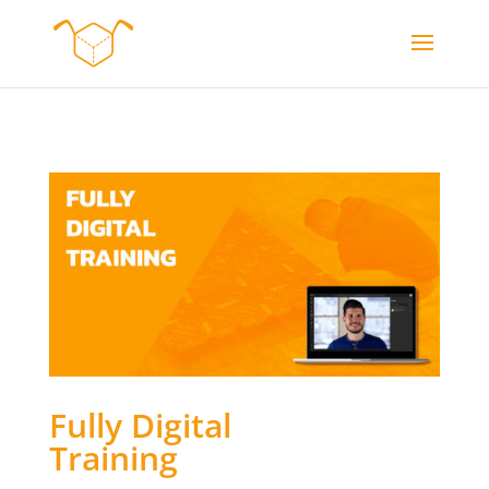
Fully Digital
Training