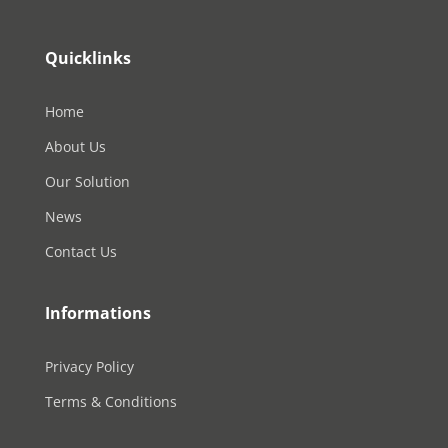
Quicklinks
Home
About Us
Our Solution
News
Contact Us
Informations
Privacy Policy
Terms & Conditions