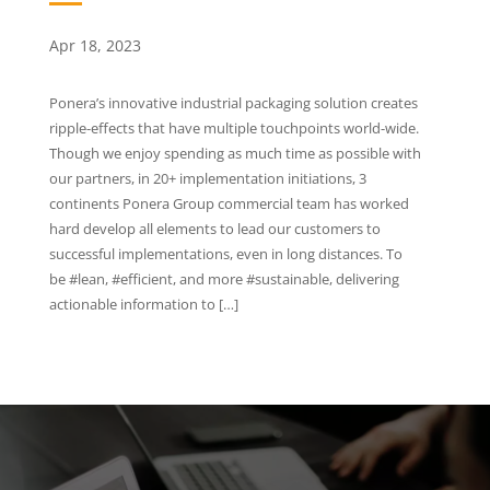
Apr 18, 2023
Ponera’s innovative industrial packaging solution creates
ripple-effects that have multiple touchpoints world-wide.
Though we enjoy spending as much time as possible with
our partners, in 20+ implementation initiations, 3
continents Ponera Group commercial team has worked
hard develop all elements to lead our customers to
successful implementations, even in long distances. To
be #lean, #efficient, and more #sustainable, delivering
actionable information to […]