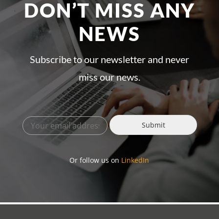
DON’T MISS ANY
NEWS
Subscribe to our newsletter and never
miss our news.
Submit
Or follow us on
LinkedIn